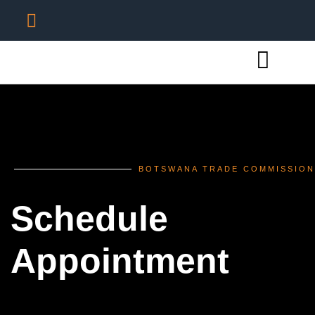
BOTSWANA TRADE COMMISSION
Schedule
Appointment