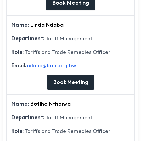
Book Meeting
Name:
Linda Ndaba
Department:
Tariff Management
Role:
Tariffs and Trade Remedies Officer
Email:
ndaba@botc.org.bw
Book Meeting
Name:
Botlhe Nthoiwa
Department:
Tariff Management
Role:
Tariffs and Trade Remedies Officer