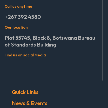
Call us anytime
+267 392 4580
Our location
Plot 55745, Block 8, Botswana Bureau
of Standards Building
Find us on social Media
Quick Links
News & Events