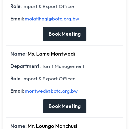
Role:
Import & Export Officer
Email:
molatlhegi@botc.org.bw
Book Meeting
Name:
Ms. Lame Montwedi
Department:
Tariff Management
Role:
Import & Export Officer
Email:
montwedi@botc.org.bw
Book Meeting
Name:
Mr. Loungo Monchusi