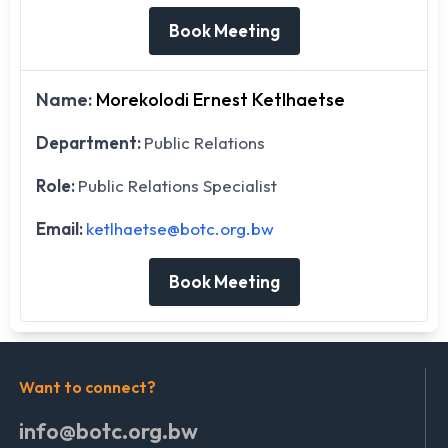
Book Meeting
Name:
Morekolodi Ernest Ketlhaetse
Department:
Public Relations
Role:
Public Relations Specialist
Email:
ketlhaetse@botc.org.bw
Book Meeting
Want to connect?
info@botc.org.bw