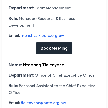
Department:
Tariff Management
Role:
Manager-Research & Business
Development
Email:
monchusi@botc.org.bw
Book Meeting
Name:
Ntebang Tlalenyane
Department:
Office of Chief Executive Officer
Role:
Personal Assistant to the Chief Executive
Officer
Email:
tlalenyane@botc.org.bw