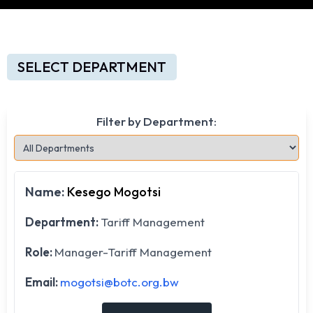
SELECT DEPARTMENT
Filter by Department:
Name:
Kesego Mogotsi
Department:
Tariff Management
Role:
Manager-Tariff Management
Email:
mogotsi@botc.org.bw