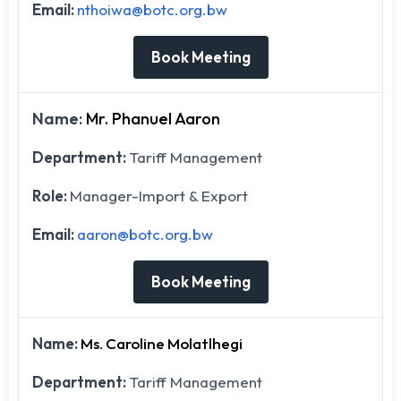
Email:
nthoiwa@botc.org.bw
Book Meeting
Name:
Mr. Phanuel Aaron
Department:
Tariff Management
Role:
Manager-Import & Export
Email:
aaron@botc.org.bw
Book Meeting
Name:
Ms. Caroline Molatlhegi
Department:
Tariff Management