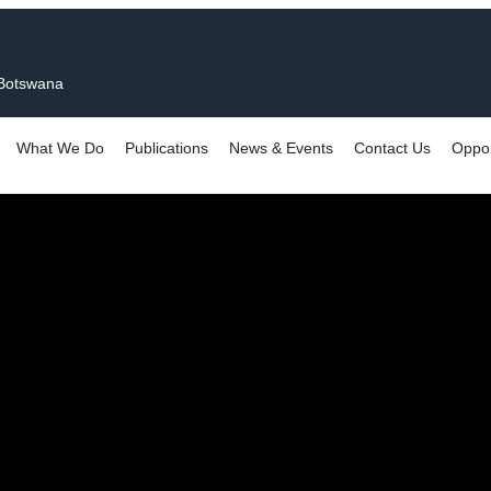
 Botswana
What We Do
Publications
News & Events
Contact Us
Oppor