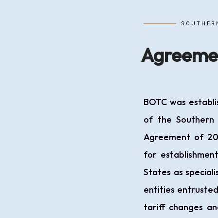
SOUTHER
Agreeme
BOTC was establi
of the Southern
Agreement of 20
for establishmen
States as special
entities entrusted
tariff changes an