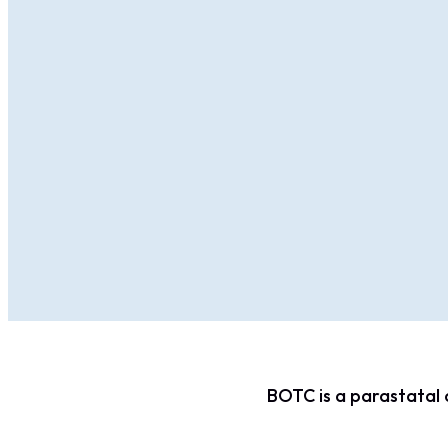
BOTC is a parastatal 