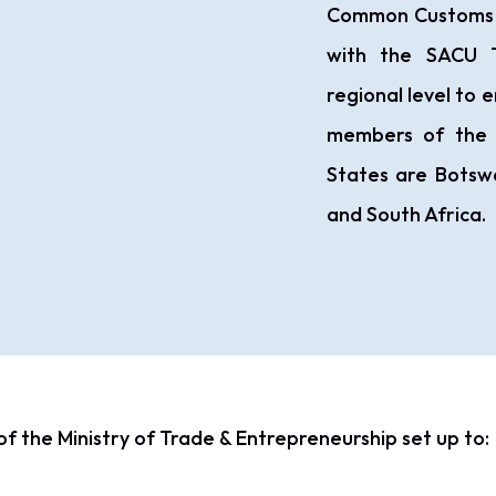
Common Customs Ar
with the SACU T
regional level to e
members of the
States are Botswa
and South Africa.
of the Ministry of Trade & Entrepreneurship set up to: