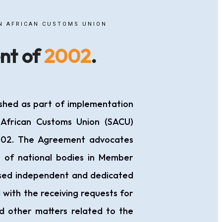
N AFRICAN CUSTOMS UNION
nt of
2002
.
shed as part of implementation
 African Customs Union (SACU)
02. The Agreement advocates
t of national bodies in Member
ised independent and dedicated
 with the receiving requests for
d other matters related to the