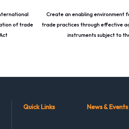
nternational
Create an enabling environment fo
ation of trade
trade practices through effective a
Act
instruments subject to t
Quick Links
News & Events