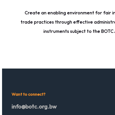
Create an enabling environment for fair i
trade practices through effective administr
instruments subject to the BOTC 
Want to connect?
info@botc.org.bw