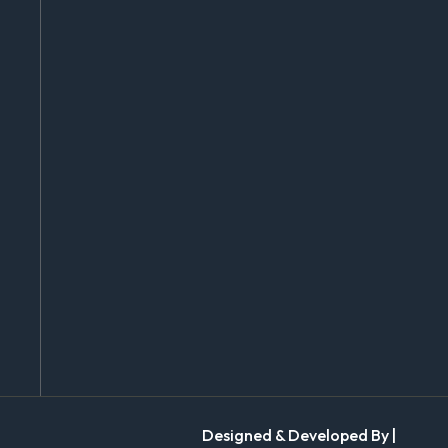
Designed & Developed By |