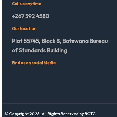
Call us anytime
+267 392 4580
Our location
Plot 55745, Block 8, Botswana Bureau
of Standards Building
Find us on social Media
© Copyright 2026. All Rights Reserved by BOTC