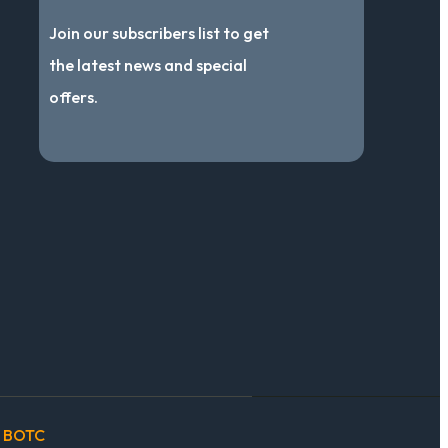
Join our subscribers list to get
the latest news and special
offers.
BOTC