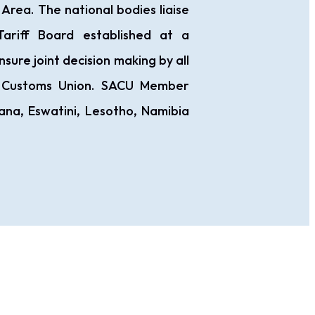
ea. The national bodies liaise
ariff Board established at a
nsure joint decision making by all
 Customs Union. SACU Member
na, Eswatini, Lesotho, Namibia