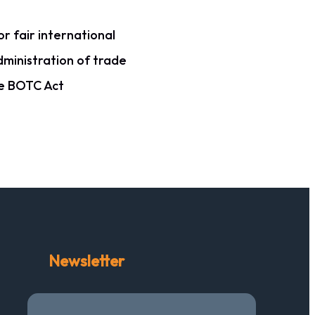
r fair international
dministration of trade
he BOTC Act
Newsletter