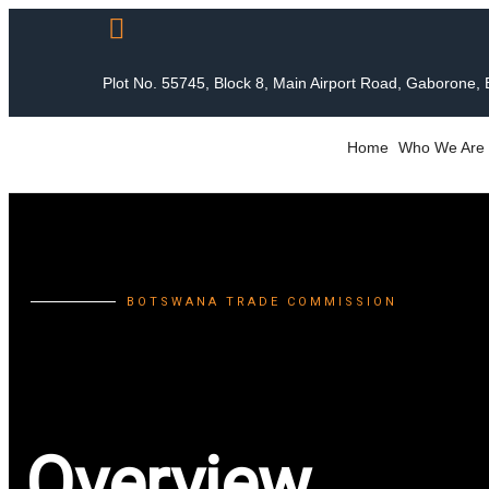
Plot No. 55745, Block 8, Main Airport Road, Gaborone,
Home
Who We Are
BOTSWANA TRADE COMMISSION
Overview