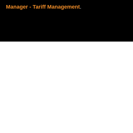
Manager - Tariff Management
.