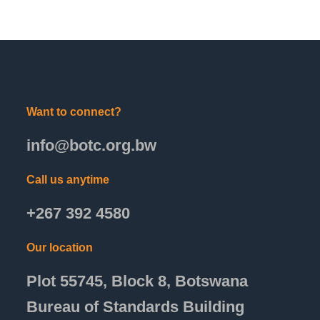
Want to connect?
info@botc.org.bw
Call us anytime
+267 392 4580
Our location
Plot 55745, Block 8, Botswana
Bureau of Standards Building