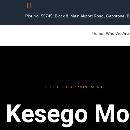
Plot No. 55745, Block 8, Main Airport Road, Gaborone, 
Home
Who We Are
SCHEDULE APPOINTMENT
Kesego Mo