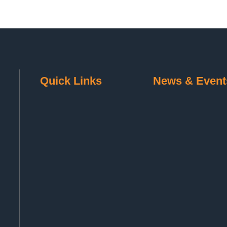
Quick Links
News & Event