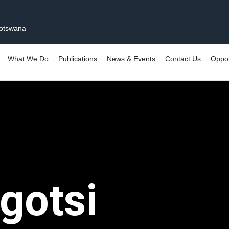
Botswana
What We Do
Publications
News & Events
Contact Us
Oppor
gotsi