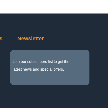
s
Newsletter
Join our subscribers list to get the
latest news and special offers.