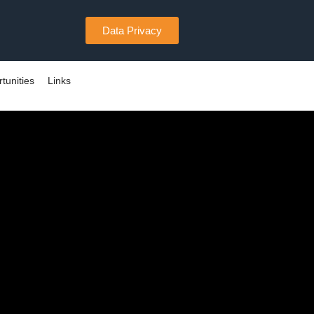
Data Privacy
tunities
Links