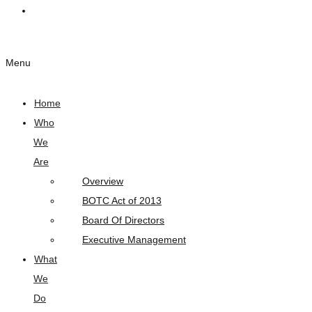
Links
Menu
Home
Who
We
Are
Overview
BOTC Act of 2013
Board Of Directors
Executive Management
What
We
Do