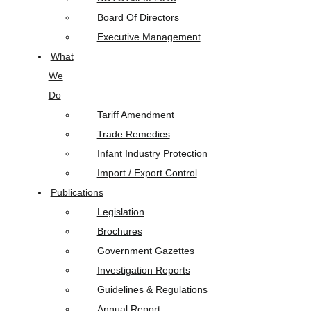
Board Of Directors
Executive Management
What
We
Do
Tariff Amendment
Trade Remedies
Infant Industry Protection
Import / Export Control
Publications
Legislation
Brochures
Government Gazettes
Investigation Reports
Guidelines & Regulations
Annual Report