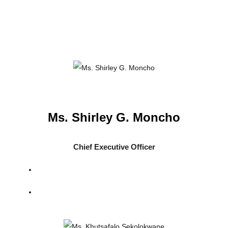
Ms. Shirley G. Moncho
Chief Executive Officer