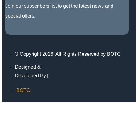
Join our subscribers list to get the latest news and
special offers.
© Copyright 2026. All Rights Reserved by BOTC
Designed &
Developed By |
BOTC