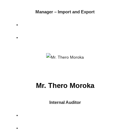
Manager – Import and Export
Mr. Thero Moroka
Internal Auditor