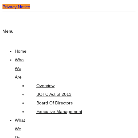
Privacy Notice
Menu
Home
Who
We
Are
Overview
BOTC Act of 2013
Board Of Directors
Executive Management
What
We
Do