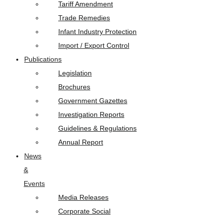
Tariff Amendment
Trade Remedies
Infant Industry Protection
Import / Export Control
Publications
Legislation
Brochures
Government Gazettes
Investigation Reports
Guidelines & Regulations
Annual Report
News
&
Events
Media Releases
Corporate Social