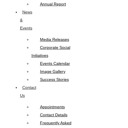
Annual Report
News
&
Events
Media Releases
Corporate Social
Initiatives
Events Calendar
Image Gallery
Success Stories
Contact
Us
Appointments
Contact Details
Frequently Asked