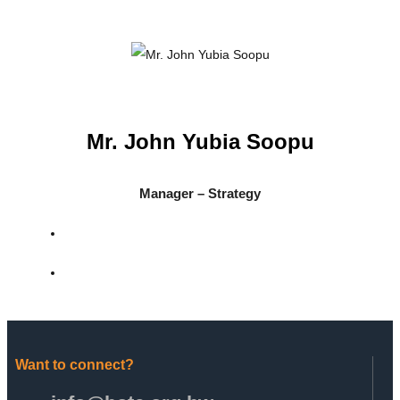
Mr. John Yubia Soopu
Manager – Strategy
Want to connect?