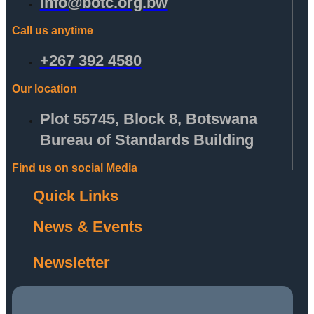
info@botc.org.bw
Call us anytime
+267 392 4580
Our location
Plot 55745, Block 8, Botswana
Bureau of Standards Building
Find us on social Media
Quick Links
News & Events
Newsletter