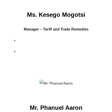
Ms. Kesego Mogotsi
Manager – Tariff and Trade Remedies
Mr. Phanuel Aaron