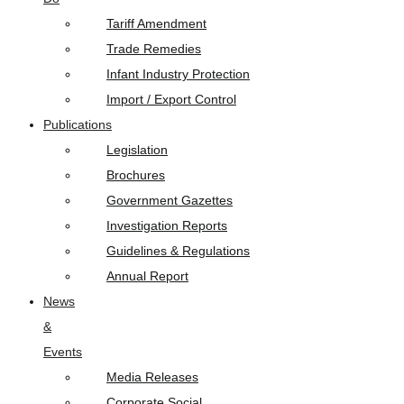
Tariff Amendment
Trade Remedies
Infant Industry Protection
Import / Export Control
Publications
Legislation
Brochures
Government Gazettes
Investigation Reports
Guidelines & Regulations
Annual Report
News
&
Events
Media Releases
Corporate Social