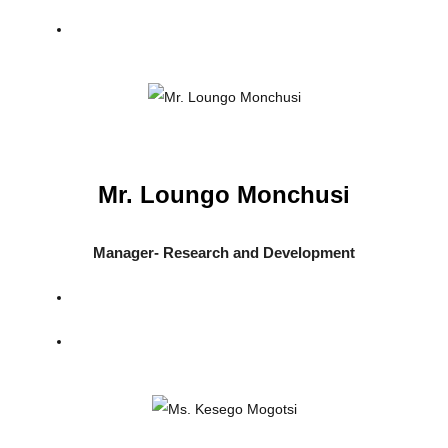
Mr. Loungo Monchusi
Manager- Research and Development