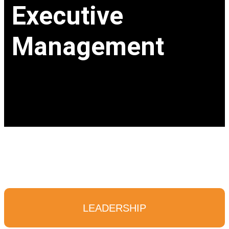
Executive
Management
LEADERSHIP