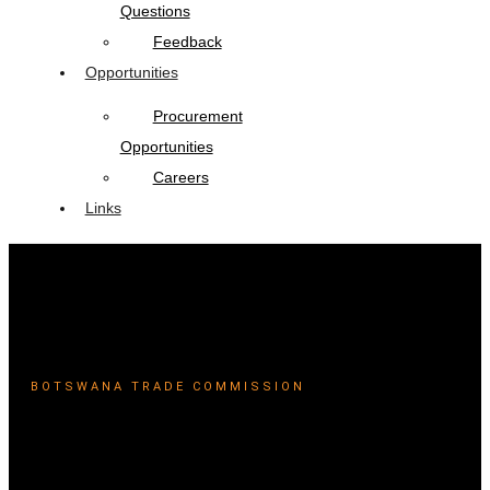
Questions
Feedback
Opportunities
Procurement
Opportunities
Careers
Links
BOTSWANA TRADE COMMISSION