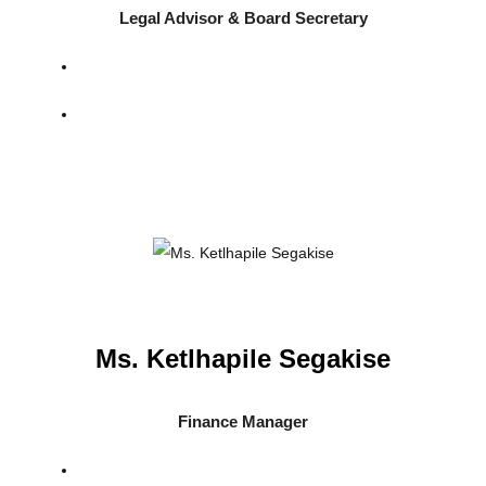
Legal Advisor & Board Secretary
Ms. Ketlhapile Segakise
Finance Manager