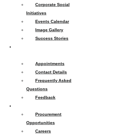
Corporate Social
Initiatives
Events Calendar
Image Gallery
Success Stories
Contact
Us
Appointments
Contact Details
Frequently Asked
Questions
Feedback
Opportunities
Procurement
Opportunities
Careers