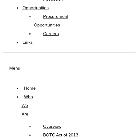
Opportunities
Procurement
Opportunities
Careers
Links
Menu
Home
Who
We
Are
Overview
BOTC Act of 2013