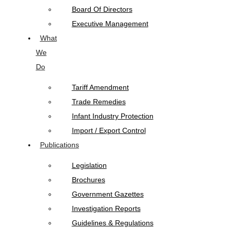
Board Of Directors
Executive Management
What
We
Do
Tariff Amendment
Trade Remedies
Infant Industry Protection
Import / Export Control
Publications
Legislation
Brochures
Government Gazettes
Investigation Reports
Guidelines & Regulations