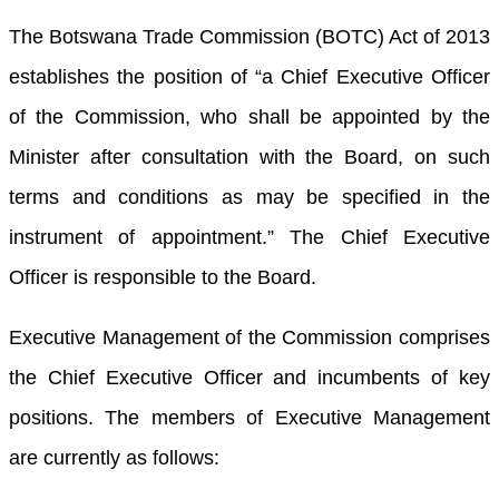
The Botswana Trade Commission (BOTC) Act of 2013
establishes the position of “a Chief Executive Officer
of the Commission, who shall be appointed by the
Minister after consultation with the Board, on such
terms and conditions as may be specified in the
instrument of appointment.” The Chief Executive
Officer is responsible to the Board.
Executive Management of the Commission comprises
the Chief Executive Officer and incumbents of key
positions. The members of Executive Management
are currently as follows: