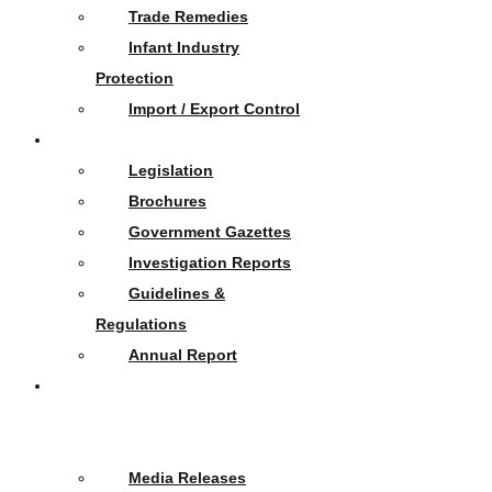
Trade Remedies
Infant Industry
Protection
Import / Export Control
Publications
Legislation
Brochures
Government Gazettes
Investigation Reports
Guidelines &
Regulations
Annual Report
News
&
Events
Media Releases