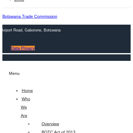
Botswana Trade Commission
n Airport Road, Gaborone, Botswana
Data Privacy
Menu
Home
Who
We
Are
Overview
BOTC Act of 2013