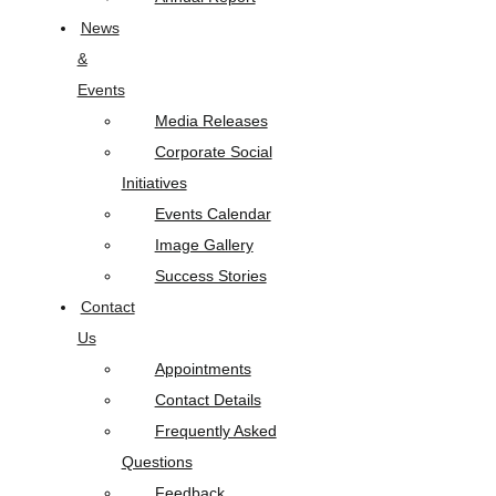
News
&
Events
Media Releases
Corporate Social
Initiatives
Events Calendar
Image Gallery
Success Stories
Contact
Us
Appointments
Contact Details
Frequently Asked
Questions
Feedback