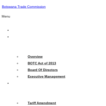
Botswana Trade Commission
Menu
Home
Who
We
Are
Overview
BOTC Act of 2013
Board Of Directors
Executive Management
What
We
Do
Tariff Amendment