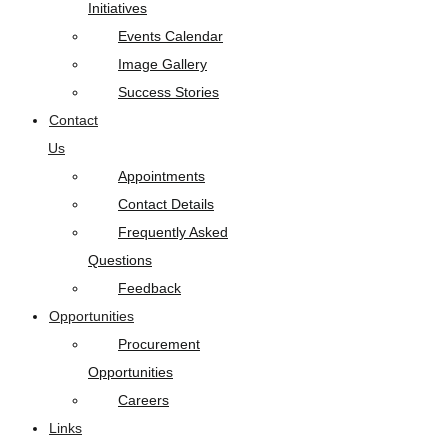
Initiatives
Events Calendar
Image Gallery
Success Stories
Contact
Us
Appointments
Contact Details
Frequently Asked
Questions
Feedback
Opportunities
Procurement
Opportunities
Careers
Links