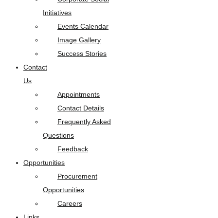
Initiatives
Events Calendar
Image Gallery
Success Stories
Contact
Us
Appointments
Contact Details
Frequently Asked
Questions
Feedback
Opportunities
Procurement
Opportunities
Careers
Links