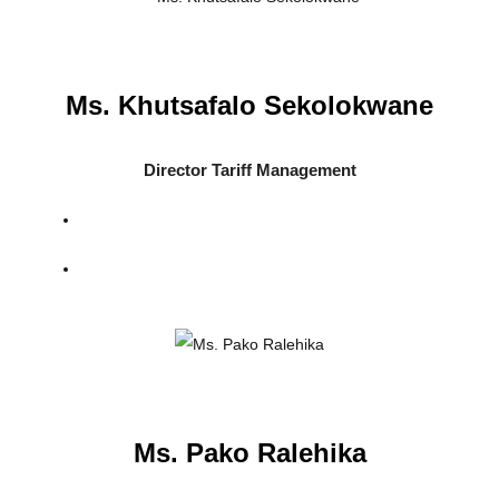
Ms. Khutsafalo Sekolokwane
Director Tariff Management
Ms. Pako Ralehika