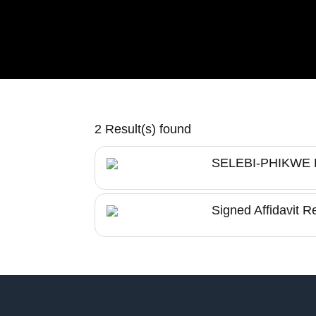
2 Result(s) found
SELEBI-PHIKW
Signed Affidavit R