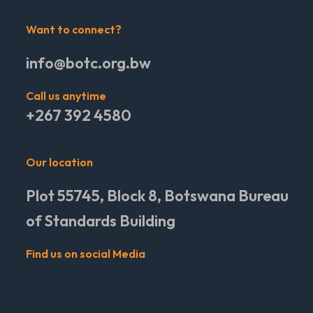
Want to connect?
info@botc.org.bw
Call us anytime
+267 392 4580
Our location
Plot 55745, Block 8, Botswana Bureau
of Standards Building
Find us on social Media