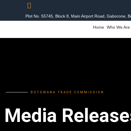
Plot No. 55745, Block 8, Main Airport Road, Gaborone, 
Home
Who We Are
BOTSWANA TRADE COMMISSION
Media Release