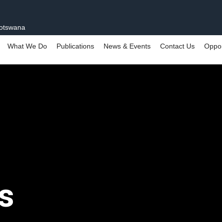
Botswana
What We Do
Publications
News & Events
Contact Us
Oppor
s