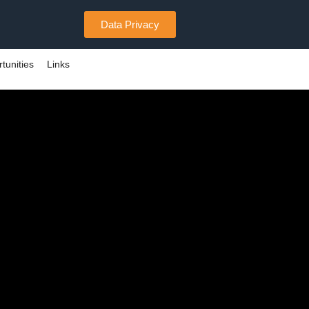
Data Privacy
tunities
Links