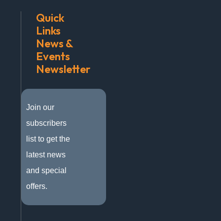
Quick
Links
News &
Events
Newsletter
Join our
subscribers
list to get the
latest news
and special
offers.