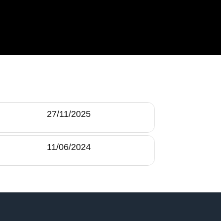
27/11/2025
11/06/2024