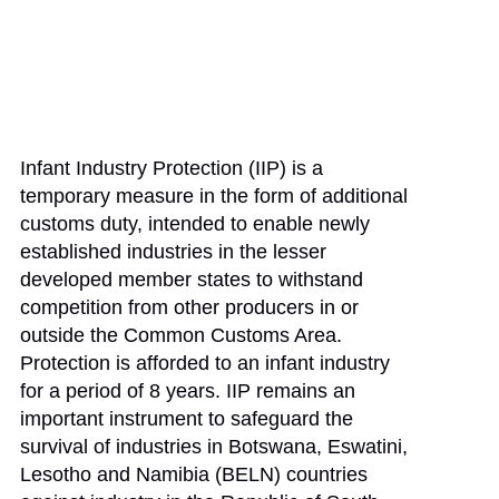
Infant Industry Protection (IIP) is a
temporary measure in the form of additional
customs duty, intended to enable newly
established industries in the lesser
developed member states to withstand
competition from other producers in or
outside the Common Customs Area.
Protection is afforded to an infant industry
for a period of 8 years. IIP remains an
important instrument to safeguard the
survival of industries in Botswana, Eswatini,
Lesotho and Namibia (BELN) countries