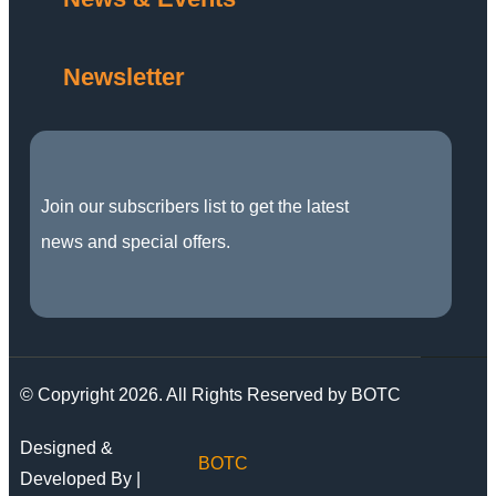
Newsletter
Join our subscribers list to get the latest
news and special offers.
© Copyright 2026. All Rights Reserved by BOTC
Designed &
BOTC
Developed By |