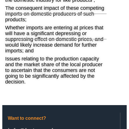
the domestic industry for like products ;
The consequent impact of these competing
imports on domestic producers of such
products;
Whether imports are entering at prices that
will have a significant depressing or
suppressing effect on domestic prices, and
would likely increase demand for further
imports; and
Issues relating to the production capacity
and the market share of the local producer
to ascertain that the consumers are not
going to be significantly affected by the
decision.
Want to connect?