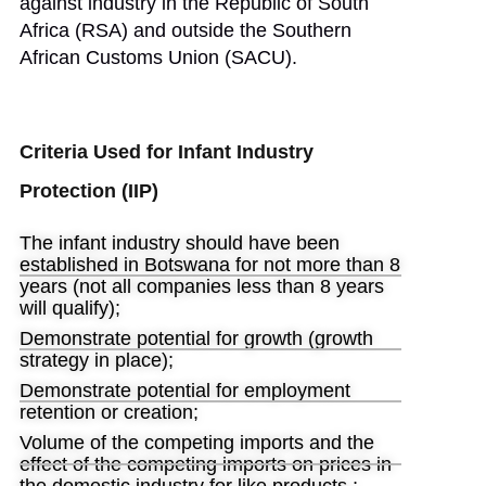
against industry in the Republic of South
Africa (RSA) and outside the Southern
African Customs Union (SACU).
Criteria Used for Infant Industry
Protection (IIP)
The infant industry should have been
established in Botswana for not more than 8
years (not all companies less than 8 years
will qualify);
Demonstrate potential for growth (growth
strategy in place);
Demonstrate potential for employment
retention or creation;
Volume of the competing imports and the
effect of the competing imports on prices in