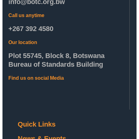
info@botc.org.bw
Call us anytime
+267 392 4580
Our location
Plot 55745, Block 8, Botswana
Bureau of Standards Building
Find us on social Media
Quick Links
News & Events