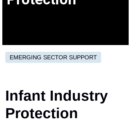
EMERGING SECTOR SUPPORT
Infant Industry
Protection