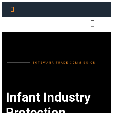
BOTSWANA TRADE COMMISSION
Infant Industry
Protection