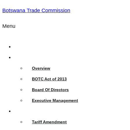
Botswana Trade Commission
Menu
Home
Who We Are
Overview
BOTC Act of 2013
Board Of Directors
Executive Management
What We Do
Tariff Amendment