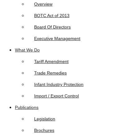
Overview
BOTC Act of 2013
Board Of Directors
Executive Management
What We Do
Tariff Amendment
Trade Remedies
Infant Industry Protection
Import / Export Control
Publications
Legislation
Brochures