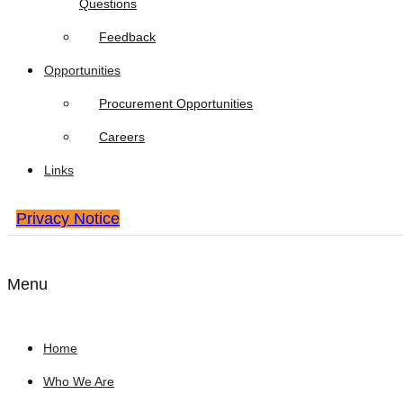
Questions
Feedback
Opportunities
Procurement Opportunities
Careers
Links
Privacy Notice
Menu
Home
Who We Are