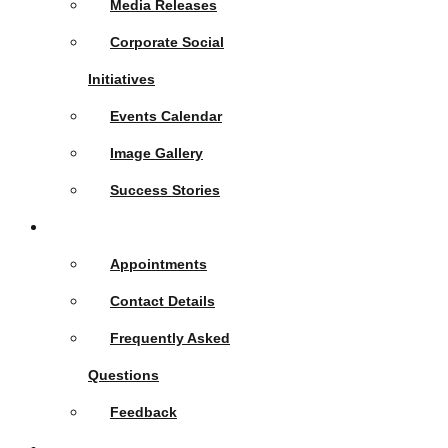
Media Releases
Corporate Social
Initiatives
Events Calendar
Image Gallery
Success Stories
Contact Us
Appointments
Contact Details
Frequently Asked
Questions
Feedback