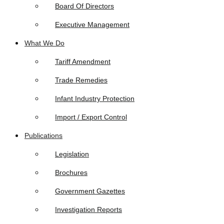
Board Of Directors
Executive Management
What We Do
Tariff Amendment
Trade Remedies
Infant Industry Protection
Import / Export Control
Publications
Legislation
Brochures
Government Gazettes
Investigation Reports