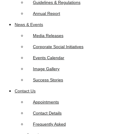
Guidelines & Regulations
Annual Report
News & Events
Media Releases
Corporate Social Initiatives
Events Calendar
Image Gallery
Success Stories
Contact Us
Appointments
Contact Details
Frequently Asked