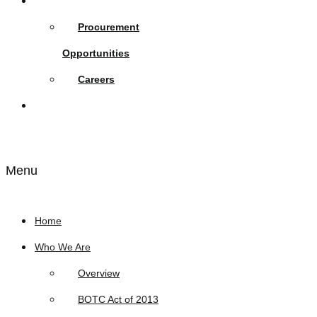
Opportunities
Procurement
Opportunities
Careers
Links
Menu
Home
Who We Are
Overview
BOTC Act of 2013