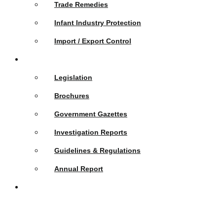
Trade Remedies
Infant Industry Protection
Import / Export Control
Publications
Legislation
Brochures
Government Gazettes
Investigation Reports
Guidelines & Regulations
Annual Report
News &
Events