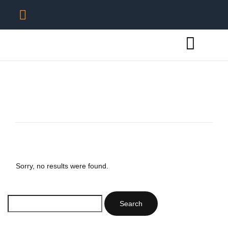
Sorry, no results were found.