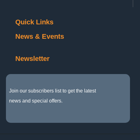
Quick Links
News & Events
Newsletter
Join our subscribers list to get the latest
news and special offers.