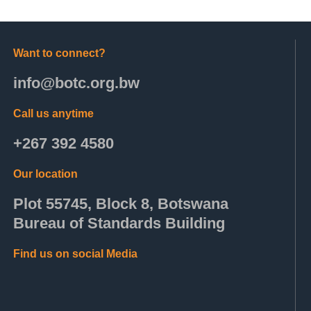
Want to connect?
info@botc.org.bw
Call us anytime
+267 392 4580
Our location
Plot 55745, Block 8, Botswana
Bureau of Standards Building
Find us on social Media