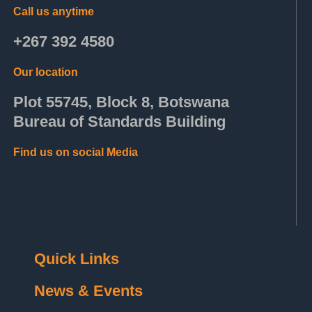
Call us anytime
+267 392 4580
Our location
Plot 55745, Block 8, Botswana
Bureau of Standards Building
Find us on social Media
Quick Links
News & Events