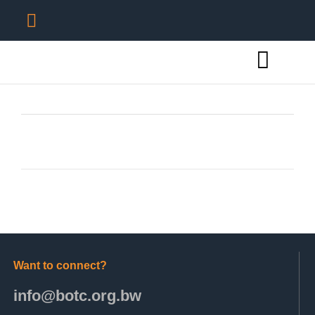
Want to connect?
info@botc.org.bw