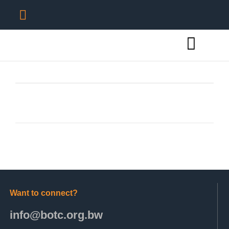
Want to connect?
info@botc.org.bw