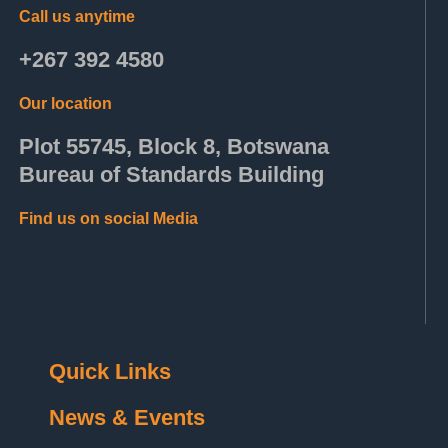
Call us anytime
+267 392 4580
Our location
Plot 55745, Block 8, Botswana
Bureau of Standards Building
Find us on social Media
Quick Links
News & Events