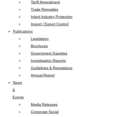
Tariff Amendment
Trade Remedies
Infant Industry Protection
Import / Export Control
Publications
Legislation
Brochures
Government Gazettes
Investigation Reports
Guidelines & Regulations
Annual Report
News
&
Events
Media Releases
Corporate Social