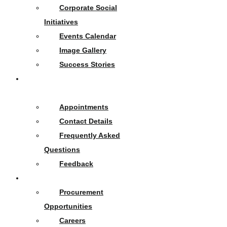
Corporate Social
Initiatives
Events Calendar
Image Gallery
Success Stories
Contact
Us
Appointments
Contact Details
Frequently Asked
Questions
Feedback
Opportunities
Procurement
Opportunities
Careers