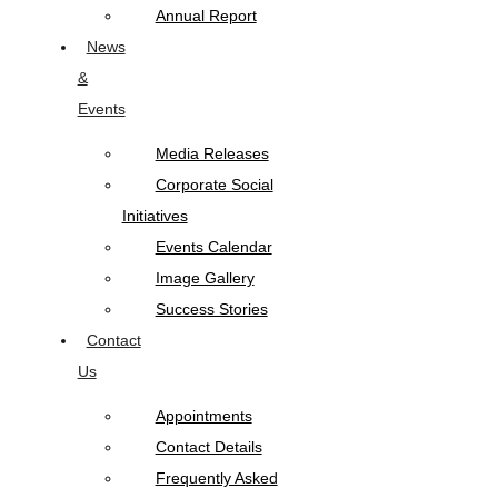
Annual Report
News
&
Events
Media Releases
Corporate Social
Initiatives
Events Calendar
Image Gallery
Success Stories
Contact
Us
Appointments
Contact Details
Frequently Asked