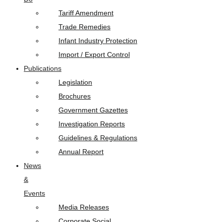
Tariff Amendment
Trade Remedies
Infant Industry Protection
Import / Export Control
Publications
Legislation
Brochures
Government Gazettes
Investigation Reports
Guidelines & Regulations
Annual Report
News
&
Events
Media Releases
Corporate Social