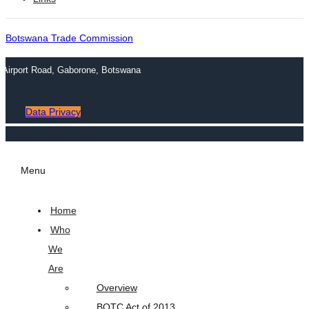
Botswana Trade Commission
n Airport Road, Gaborone, Botswana
Data Privacy
Menu
Home
Who
We
Are
Overview
BOTC Act of 2013