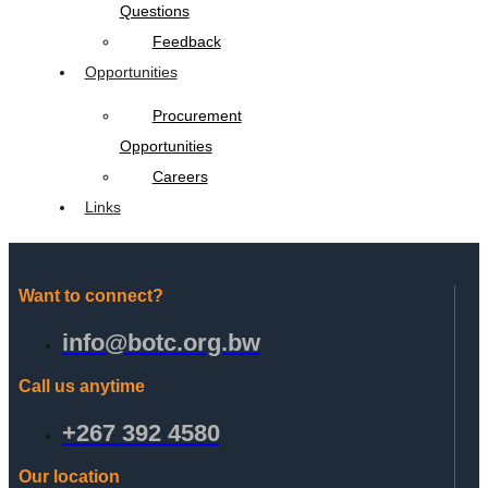
Questions
Feedback
Opportunities
Procurement
Opportunities
Careers
Links
Want to connect?
info@botc.org.bw
Call us anytime
+267 392 4580
Our location