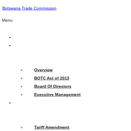
Botswana Trade Commission
Menu
Home
Who
We
Are
Overview
BOTC Act of 2013
Board Of Directors
Executive Management
What
We
Do
Tariff Amendment