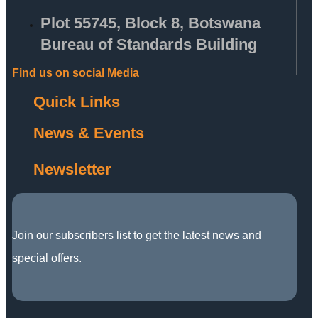
Plot 55745, Block 8, Botswana
Bureau of Standards Building
Find us on social Media
Quick Links
News & Events
Newsletter
Join our subscribers list to get the latest news and
special offers.