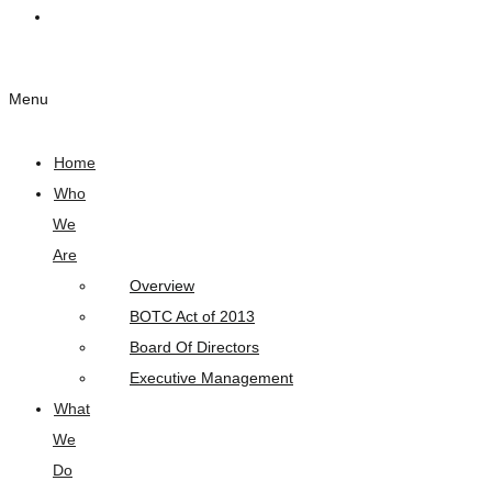
Links
Menu
Home
Who
We
Are
Overview
BOTC Act of 2013
Board Of Directors
Executive Management
What
We
Do