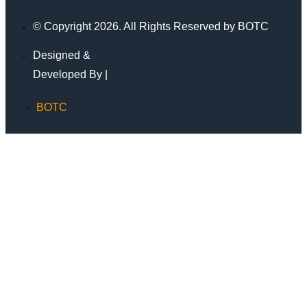
© Copyright 2026. All Rights Reserved by BOTC
Designed &
Developed By |
BOTC