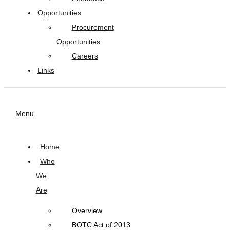
Opportunities
Procurement
Opportunities
Careers
Links
Menu
Home
Who
We
Are
Overview
BOTC Act of 2013