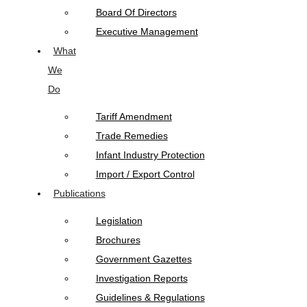
Board Of Directors
Executive Management
What
We
Do
Tariff Amendment
Trade Remedies
Infant Industry Protection
Import / Export Control
Publications
Legislation
Brochures
Government Gazettes
Investigation Reports
Guidelines & Regulations