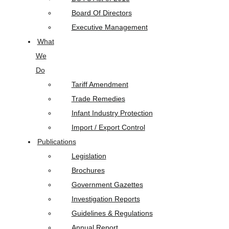
Board Of Directors
Executive Management
What
We
Do
Tariff Amendment
Trade Remedies
Infant Industry Protection
Import / Export Control
Publications
Legislation
Brochures
Government Gazettes
Investigation Reports
Guidelines & Regulations
Annual Report