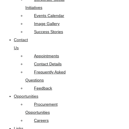
Initiatives
Events Calendar
Image Gallery
Success Stories
Contact
Us
Appointments
Contact Details
Frequently Asked
Questions
Feedback
Opportunities
Procurement
Opportunities
Careers
Links