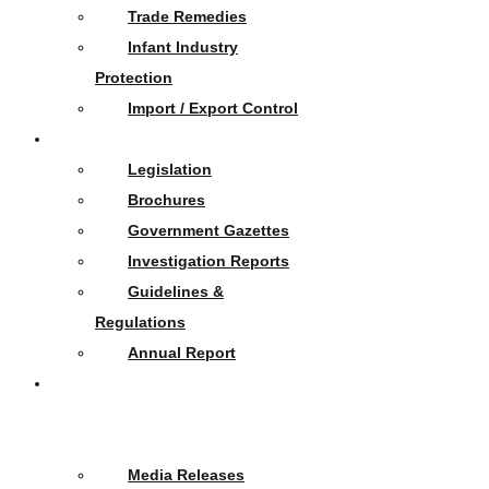
Trade Remedies
Infant Industry
Protection
Import / Export Control
Publications
Legislation
Brochures
Government Gazettes
Investigation Reports
Guidelines &
Regulations
Annual Report
News
&
Events
Media Releases