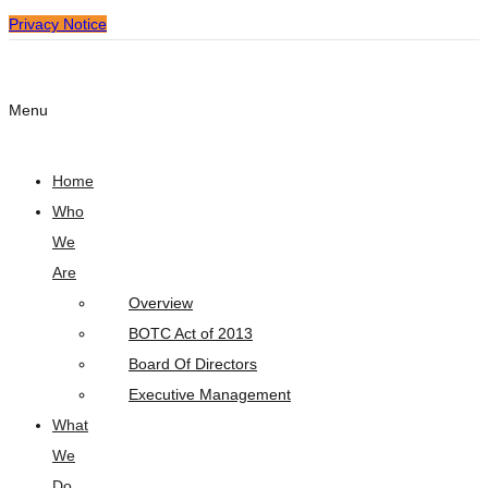
Privacy Notice
Menu
Home
Who
We
Are
Overview
BOTC Act of 2013
Board Of Directors
Executive Management
What
We
Do