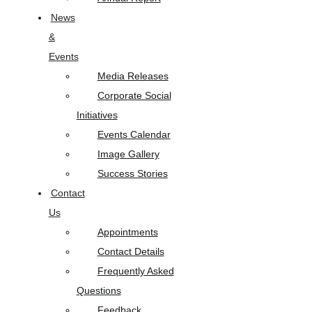
News
&
Events
Media Releases
Corporate Social
Initiatives
Events Calendar
Image Gallery
Success Stories
Contact
Us
Appointments
Contact Details
Frequently Asked
Questions
Feedback