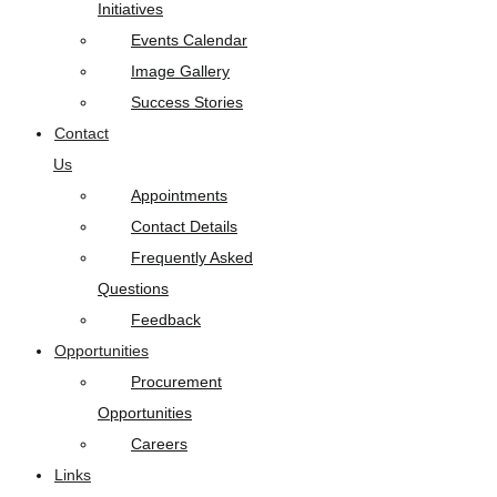
Initiatives
Events Calendar
Image Gallery
Success Stories
Contact
Us
Appointments
Contact Details
Frequently Asked
Questions
Feedback
Opportunities
Procurement
Opportunities
Careers
Links