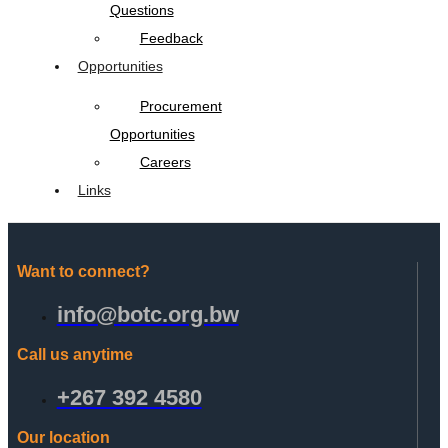
Questions
Feedback
Opportunities
Procurement
Opportunities
Careers
Links
Want to connect?
info@botc.org.bw
Call us anytime
+267 392 4580
Our location