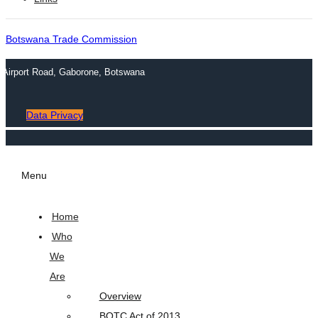
Botswana Trade Commission
n Airport Road, Gaborone, Botswana
Data Privacy
Menu
Home
Who
We
Are
Overview
BOTC Act of 2013