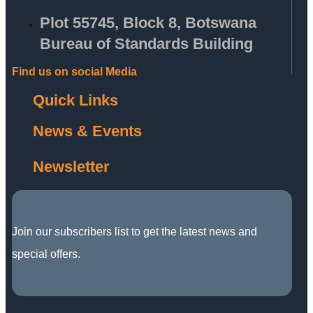
Plot 55745, Block 8, Botswana
Bureau of Standards Building
Find us on social Media
Quick Links
News & Events
Newsletter
Join our subscribers list to get the latest news and
special offers.