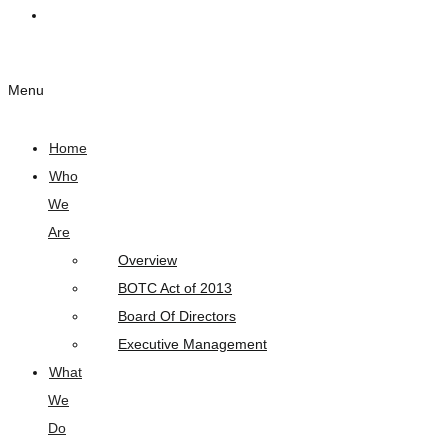
Links
Menu
Home
Who
We
Are
Overview
BOTC Act of 2013
Board Of Directors
Executive Management
What
We
Do