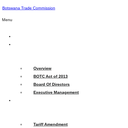
Botswana Trade Commission
Menu
Home
Who
We
Are
Overview
BOTC Act of 2013
Board Of Directors
Executive Management
What
We
Do
Tariff Amendment