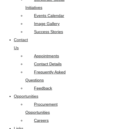
Initiatives
Events Calendar
Image Gallery
Success Stories
Contact
Us
Appointments
Contact Details
Frequently Asked
Questions
Feedback
Opportunities
Procurement
Opportunities
Careers
Links