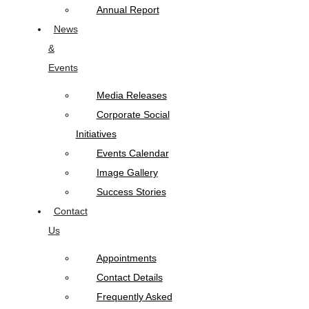
Annual Report
News
&
Events
Media Releases
Corporate Social
Initiatives
Events Calendar
Image Gallery
Success Stories
Contact
Us
Appointments
Contact Details
Frequently Asked