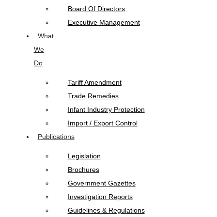
Board Of Directors
Executive Management
What
We
Do
Tariff Amendment
Trade Remedies
Infant Industry Protection
Import / Export Control
Publications
Legislation
Brochures
Government Gazettes
Investigation Reports
Guidelines & Regulations