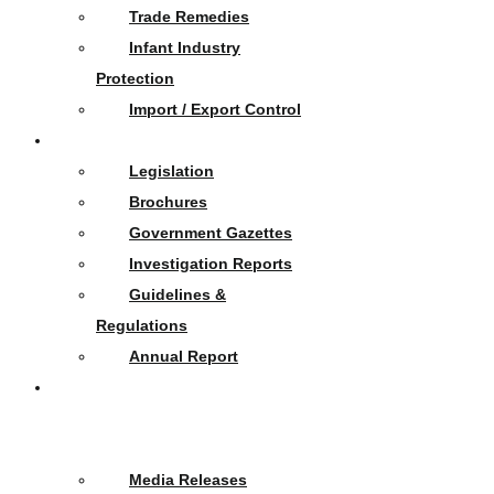
Trade Remedies
Infant Industry
Protection
Import / Export Control
Publications
Legislation
Brochures
Government Gazettes
Investigation Reports
Guidelines &
Regulations
Annual Report
News
&
Events
Media Releases