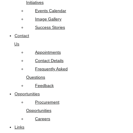
Initiatives
Events Calendar
Image Gallery
Success Stories
Contact
Us
Appointments
Contact Details
Frequently Asked
Questions
Feedback
Opportunities
Procurement
Opportunities
Careers
Links