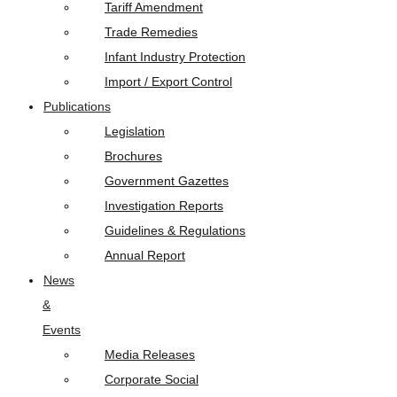
Tariff Amendment
Trade Remedies
Infant Industry Protection
Import / Export Control
Publications
Legislation
Brochures
Government Gazettes
Investigation Reports
Guidelines & Regulations
Annual Report
News
&
Events
Media Releases
Corporate Social