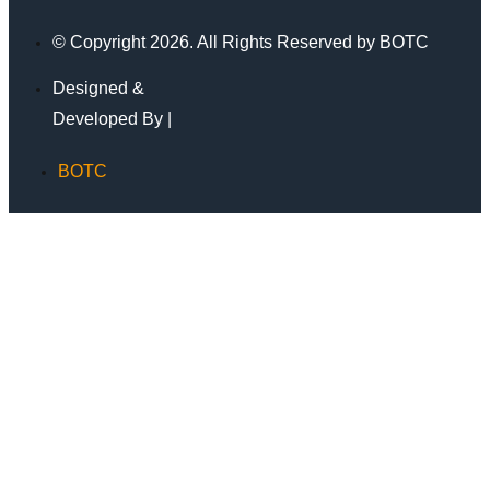
© Copyright 2026. All Rights Reserved by BOTC
Designed &
Developed By |
BOTC