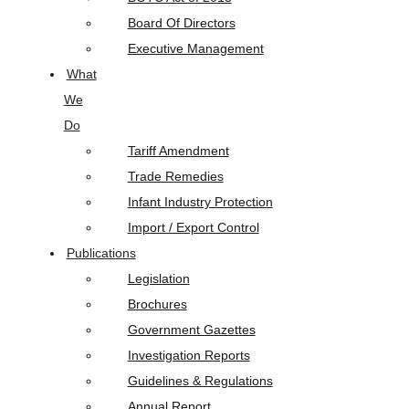
Board Of Directors
Executive Management
What
We
Do
Tariff Amendment
Trade Remedies
Infant Industry Protection
Import / Export Control
Publications
Legislation
Brochures
Government Gazettes
Investigation Reports
Guidelines & Regulations
Annual Report