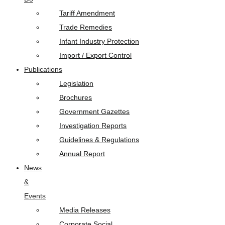
Tariff Amendment
Trade Remedies
Infant Industry Protection
Import / Export Control
Publications
Legislation
Brochures
Government Gazettes
Investigation Reports
Guidelines & Regulations
Annual Report
News
&
Events
Media Releases
Corporate Social