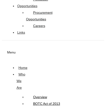
Opportunities
Procurement
Opportunities
Careers
Links
Menu
Home
Who
We
Are
Overview
BOTC Act of 2013