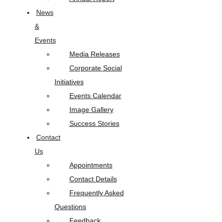
News
&
Events
Media Releases
Corporate Social
Initiatives
Events Calendar
Image Gallery
Success Stories
Contact
Us
Appointments
Contact Details
Frequently Asked
Questions
Feedback