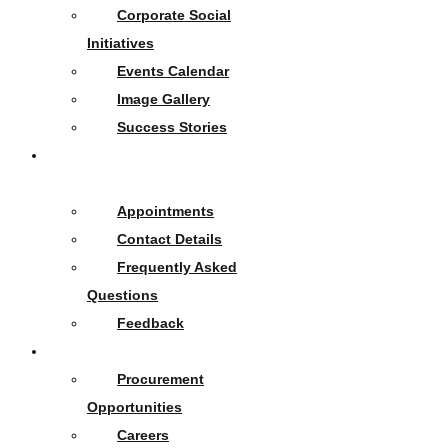
Corporate Social
Initiatives
Events Calendar
Image Gallery
Success Stories
Contact
Us
Appointments
Contact Details
Frequently Asked
Questions
Feedback
Opportunities
Procurement
Opportunities
Careers