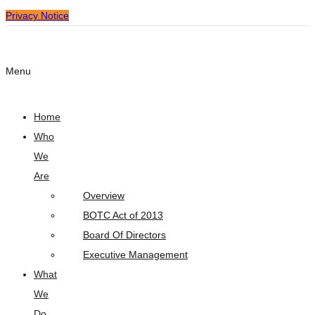
Privacy Notice
Menu
Home
Who
We
Are
Overview
BOTC Act of 2013
Board Of Directors
Executive Management
What
We
Do