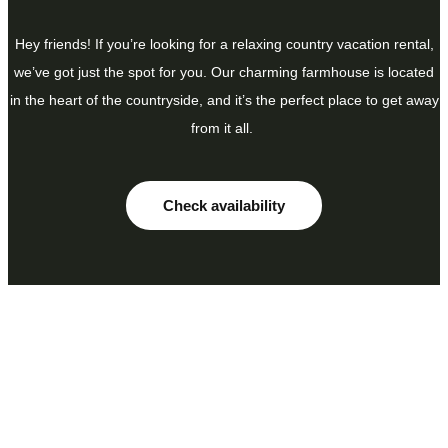
Hey friends! If you’re looking for a relaxing country vacation rental,
we’ve got just the spot for you. Our charming farmhouse is located
in the heart of the countryside, and it’s the perfect place to get away
from it all.
Check availability