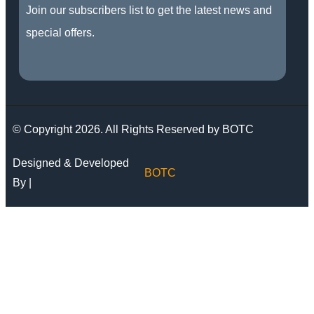
Join our subscribers list to get the latest news and
special offers.
© Copyright 2026. All Rights Reserved by BOTC
Designed & Developed
BOTC
By |