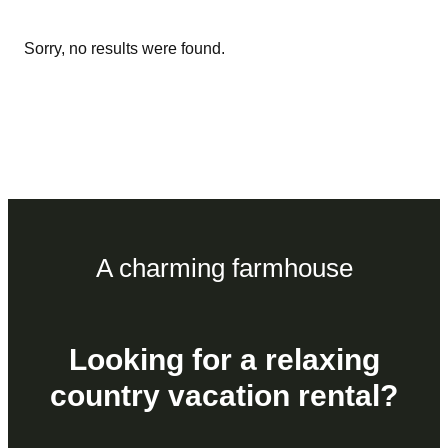
Sorry, no results were found.
A charming farmhouse
Looking for a relaxing
country vacation rental?