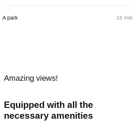
A park
15 min
Amazing views!
Equipped with all the
necessary amenities