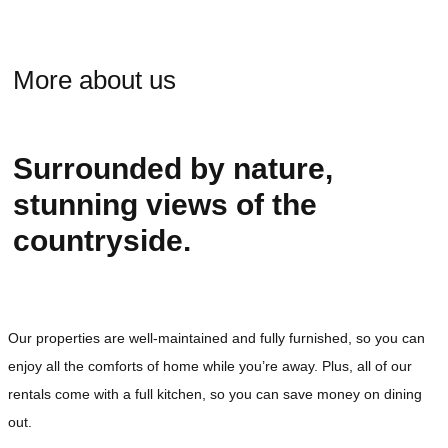
More about us
Surrounded by nature,
stunning views of the
countryside.
Our properties are well-maintained and fully furnished, so you can
enjoy all the comforts of home while you’re away. Plus, all of our
rentals come with a full kitchen, so you can save money on dining
out.