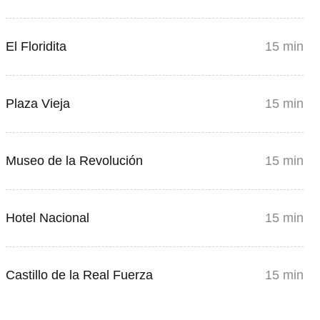
El Floridita
15 min
Plaza Vieja
15 min
Museo de la Revolución
15 min
Hotel Nacional
15 min
Castillo de la Real Fuerza
15 min