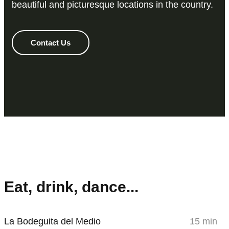
beautiful and picturesque locations in the country.
Contact Us
Eat, drink, dance...
La Bodeguita del Medio
15 min