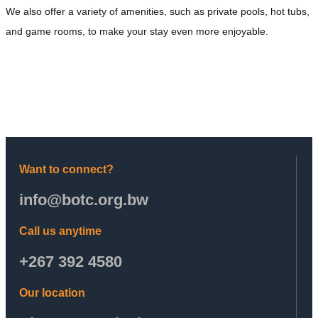
We also offer a variety of amenities, such as private pools, hot tubs,
and game rooms, to make your stay even more enjoyable.
Want to connect?
info@botc.org.bw
Call us anytime
+267 392 4580
Our location