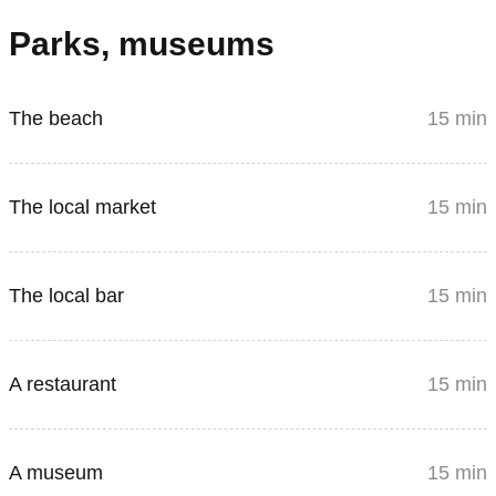
Parks, museums
The beach
15 min
The local market
15 min
The local bar
15 min
A restaurant
15 min
A museum
15 min