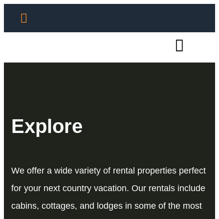
Explore
We offer a wide variety of rental properties perfect
for your next country vacation. Our rentals include
cabins, cottages, and lodges in some of the most