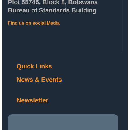
Plot 55745, Block 8, Botswana
Bureau of Standards Building
Find us on social Media
Quick Links
News & Events
Newsletter