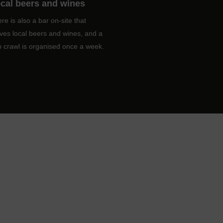
cal beers and wines
re is also a bar on-site that
ves local beers and wines, and a
 crawl is organised once a week.