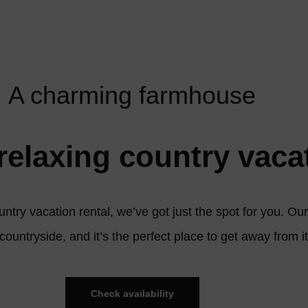
A charming farmhouse
relaxing country vaca
ountry vacation rental, we’ve got just the spot for you. O
 countryside, and it’s the perfect place to get away from it
Check availability