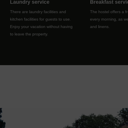
Laundry service
Breakfast servi
There are laundry facilities and
The hostel offers a f
kitchen facilities for guests to use.
every morning, as wel
Enjoy your vacation without having
and linens.