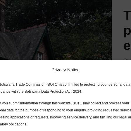
T
p
e
Our
mod
Privacy Notice
roo
Botswana Trade Commission (BOTC) is committed to protecting your personal data 
far
rdance with the Botswana Data Protection Act, 2024.
two
 you submit information through this website, BOTC may collect and process your
a l
nal data for the purpose of responding to your enquiry, providing requested servic
ssing applications or requests, improving service delivery, and fulfilling our legal 
atory obligations.