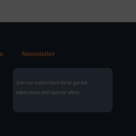
s
Newsletter
Join our subscribers list to get the
latest news and special offers.