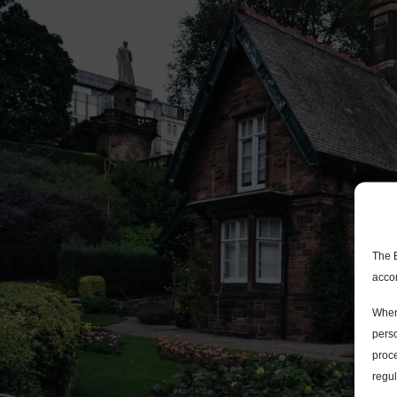
The 
acco
When
perso
proce
regul