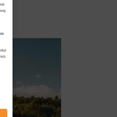
onal
long
ate
otice
hich