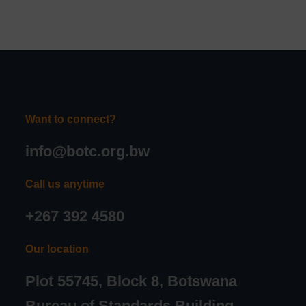
Want to connect?
info@botc.org.bw
Call us anytime
+267 392 4580
Our location
Plot 55745, Block 8, Botswana
Bureau of Standards Building