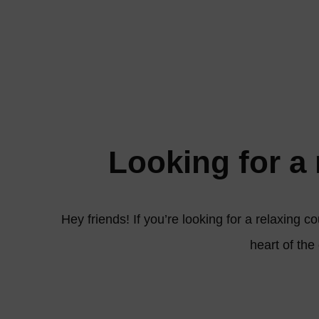
Looking for a 
Hey friends! If you’re looking for a relaxing c
heart of the