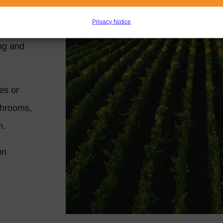
ded by
Privacy Notice
he
ing and
es or
throoms,
en.
on