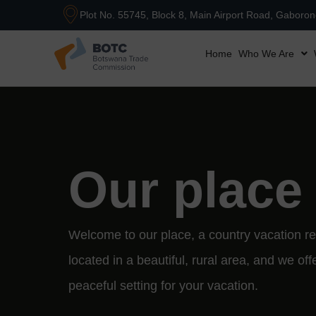
Plot No. 55745, Block 8, Main Airport Road, Gaboro
Home
Who We Are
Our place
Welcome to our place, a country vacation re
located in a beautiful, rural area, and we off
peaceful setting for your vacation.