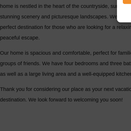
home is nestled in the heart of the countryside, surroun
stunning scenery and picturesque landscapes. We are t
perfect destination for those who are looking for a relax
peaceful escape.
Our home is spacious and comfortable, perfect for famili
groups of friends. We have four bedrooms and three ba
as well as a large living area and a well-equipped kitch
Thank you for considering our place as your next vacati
destination. We look forward to welcoming you soon!