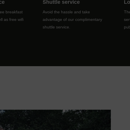
ce
Shuttle service
Lo
ree breakfast
Avoid the hassle and take
The
l as free wifi
advantage of our complimentary
ser
shuttle service.
pub