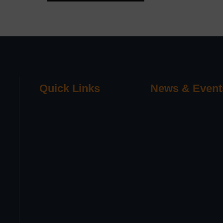
Quick Links
News & Event