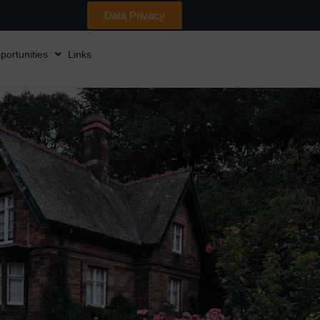
Data Privacy
portunities
Links