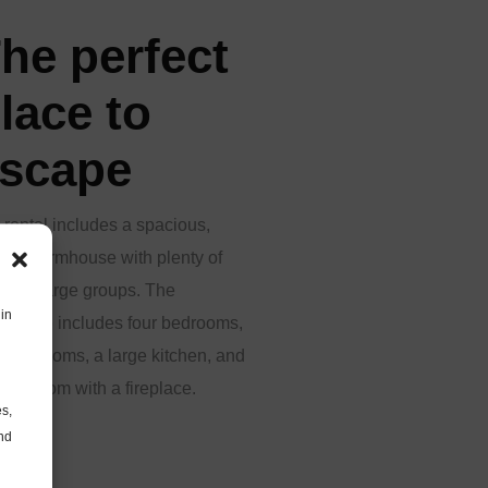
he perfect
lace to
scape
 rental includes a spacious,
ern farmhouse with plenty of
m for large groups. The
in
mhouse includes four bedrooms,
 bathrooms, a large kitchen, and
iving room with a fireplace.
es,
and