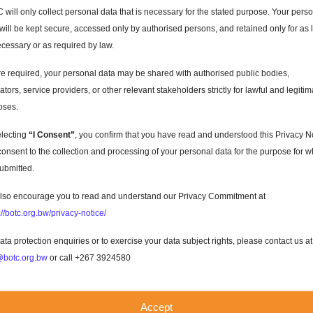
will only collect personal data that is necessary for the stated purpose. Your pers
will be kept secure, accessed only by authorised persons, and retained only for as 
cessary or as required by law.
 required, your personal data may be shared with authorised public bodies,
ators, service providers, or other relevant stakeholders strictly for lawful and legitim
oses.
electing
“I Consent”
, you confirm that you have read and understood this Privacy N
onsent to the collection and processing of your personal data for the purpose for w
 submitted.
s
lso encourage you to read and understand our Privacy Commitment at
://botc.org.bw/privacy-notice/
ata protection enquiries or to exercise your data subject rights, please contact us at
botc.org.bw
or call +267 3924580
utiful
Accept