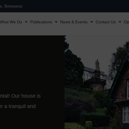
ne, Botswana
What We Do
Publications
News & Events
Contact Us
Op
ntal! Our house is
er a tranquil and