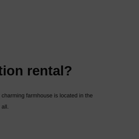
tion rental?
ur charming farmhouse is located in the
 all.