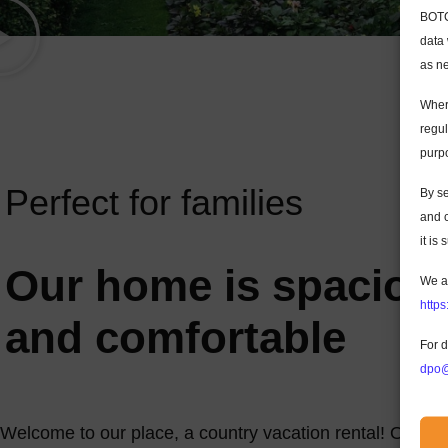
BOTC 
data 
as ne
Where
regul
purp
Perfect for families
By s
and c
it is
Our home is spaciou
We a
https
and comfortable
For d
dpo@
Welcome to our place, a country vacation rental! Our bea