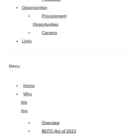
Opportunities
Procurement
Opportunities
Careers
Links
Menu
Home
Who
We
Are
Overview
BOTC Act of 2013