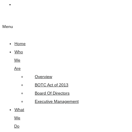
Links
Menu
Home
Who
We
Are
Overview
BOTC Act of 2013
Board Of Directors
Executive Management
What
We
Do