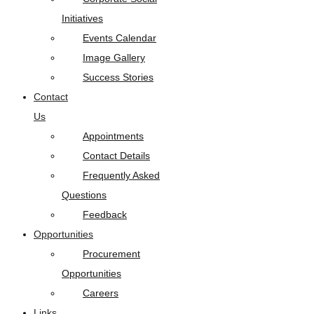
Initiatives
Events Calendar
Image Gallery
Success Stories
Contact
Us
Appointments
Contact Details
Frequently Asked
Questions
Feedback
Opportunities
Procurement
Opportunities
Careers
Links