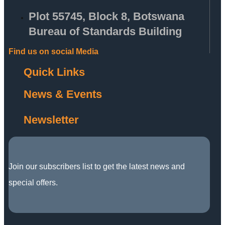
Plot 55745, Block 8, Botswana
Bureau of Standards Building
Find us on social Media
Quick Links
News & Events
Newsletter
Join our subscribers list to get the latest news and
special offers.