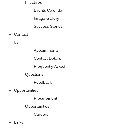
Initiatives
Events Calendar
Image Gallery
Success Stories
Contact
Us
Appointments
Contact Details
Frequently Asked
Questions
Feedback
Opportunities
Procurement
Opportunities
Careers
Links