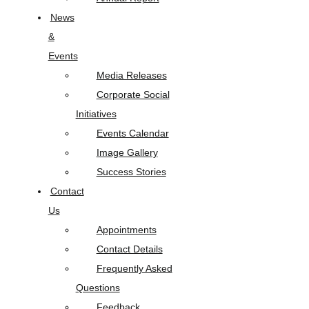
News
&
Events
Media Releases
Corporate Social
Initiatives
Events Calendar
Image Gallery
Success Stories
Contact
Us
Appointments
Contact Details
Frequently Asked
Questions
Feedback