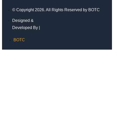
© Copyright 2026. All Rights Reserved by BOTC
Designed &
Developed By |
BOTC