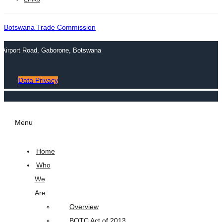
Botswana Trade Commission
n Airport Road, Gaborone, Botswana
Data Privacy
Menu
Home
Who
We
Are
Overview
BOTC Act of 2013