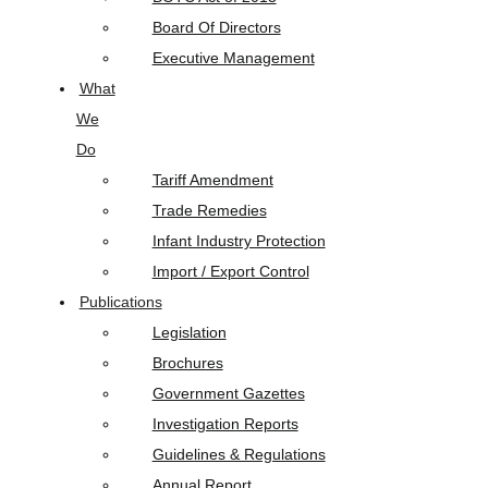
Board Of Directors
Executive Management
What
We
Do
Tariff Amendment
Trade Remedies
Infant Industry Protection
Import / Export Control
Publications
Legislation
Brochures
Government Gazettes
Investigation Reports
Guidelines & Regulations
Annual Report