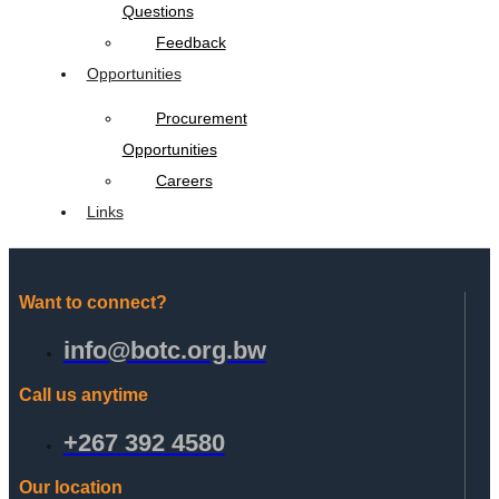
Questions
Feedback
Opportunities
Procurement
Opportunities
Careers
Links
Want to connect?
info@botc.org.bw
Call us anytime
+267 392 4580
Our location