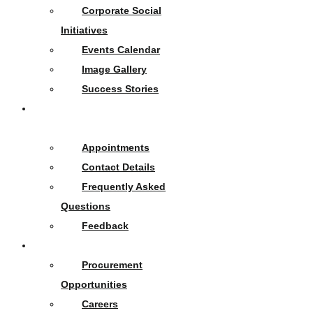
Corporate Social
Initiatives
Events Calendar
Image Gallery
Success Stories
Contact
Us
Appointments
Contact Details
Frequently Asked
Questions
Feedback
Opportunities
Procurement
Opportunities
Careers