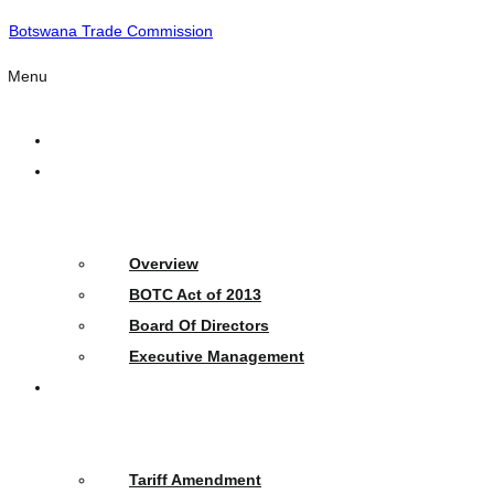
Botswana Trade Commission
Menu
Home
Who
We
Are
Overview
BOTC Act of 2013
Board Of Directors
Executive Management
What
We
Do
Tariff Amendment