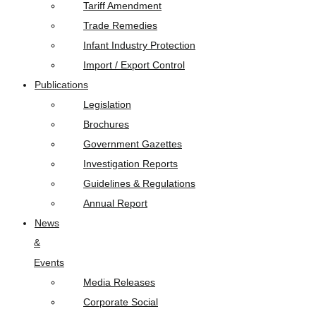
Tariff Amendment
Trade Remedies
Infant Industry Protection
Import / Export Control
Publications
Legislation
Brochures
Government Gazettes
Investigation Reports
Guidelines & Regulations
Annual Report
News
&
Events
Media Releases
Corporate Social