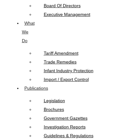
Board Of Directors
Executive Management
What
We
Do
Tariff Amendment
Trade Remedies
Infant Industry Protection
Import / Export Control
Publications
Legislation
Brochures
Government Gazettes
Investigation Reports
Guidelines & Regulations