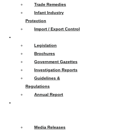
Trade Remedies
Infant Industry
Protection
Import / Export Control
Publications
Legislation
Brochures
Government Gazettes
Investigation Reports
Guidelines &
Regulations
Annual Report
News
&
Events
Media Releases