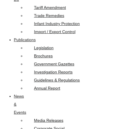
Tariff Amendment
Trade Remedies
Infant Industry Protection
Import / Export Control
Publications
Legislation
Brochures
Government Gazettes
Investigation Reports
Guidelines & Regulations
Annual Report
News
&
Events
Media Releases
Corporate Social