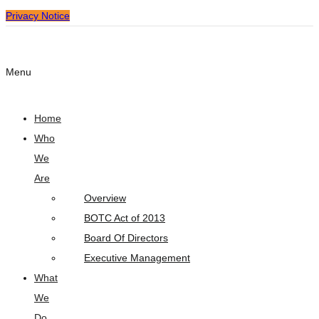
Privacy Notice
Menu
Home
Who
We
Are
Overview
BOTC Act of 2013
Board Of Directors
Executive Management
What
We
Do