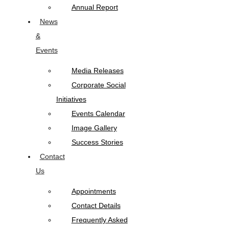
Annual Report
News
&
Events
Media Releases
Corporate Social
Initiatives
Events Calendar
Image Gallery
Success Stories
Contact
Us
Appointments
Contact Details
Frequently Asked