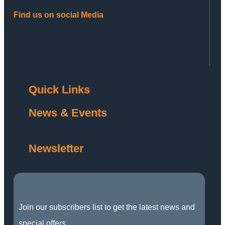
Find us on social Media
Quick Links
News & Events
Newsletter
Join our subscribers list to get the latest news and
special offers.