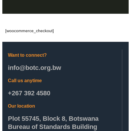
[woocommerce_checkout]
Want to connect?
info@botc.org.bw
Call us anytime
+267 392 4580
Our location
Plot 55745, Block 8, Botswana
Bureau of Standards Building