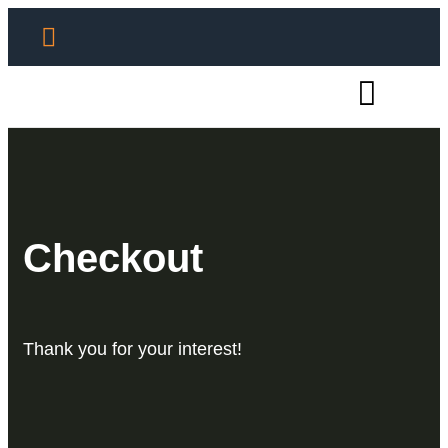
Checkout
Thank you for your interest!